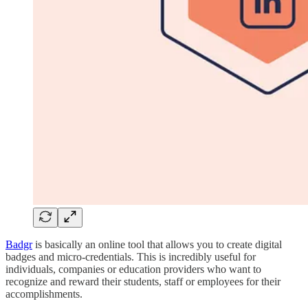
Badgr
is basically an online tool that allows you to create digital
badges and micro-credentials. This is incredibly useful for
individuals, companies or education providers who want to
recognize and reward their students, staff or employees for their
accomplishments.