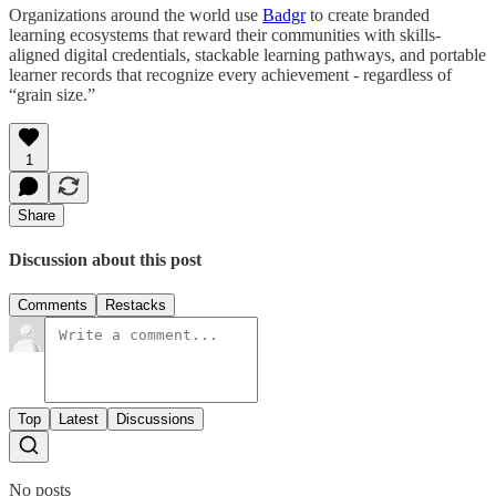
Organizations around the world use
Badgr
to create branded
learning ecosystems that reward their communities with skills-
aligned digital credentials, stackable learning pathways, and portable
learner records that recognize every achievement - regardless of
“grain size.”
1
Share
Discussion about this post
Comments
Restacks
Top
Latest
Discussions
No posts