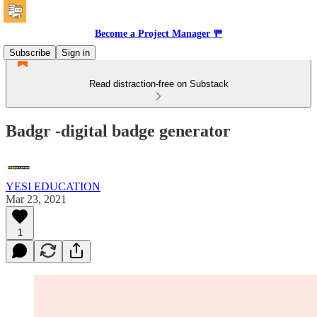
Become a Project Manager 🚥
Subscribe
Sign in
Read distraction-free on Substack
Badgr -digital badge generator
YESI EDUCATION
Mar 23, 2021
1