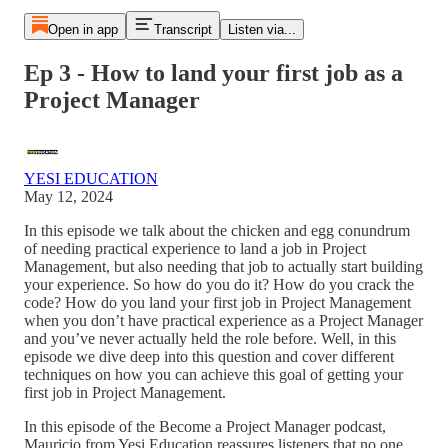
Open in app
Transcript
Listen via...
Ep 3 - How to land your first job as a
Project Manager
YESI EDUCATION
May 12, 2024
In this episode we talk about the chicken and egg conundrum
of needing practical experience to land a job in Project
Management, but also needing that job to actually start building
your experience. So how do you do it? How do you crack the
code? How do you land your first job in Project Management
when you don’t have practical experience as a Project Manager
and you’ve never actually held the role before. Well, in this
episode we dive deep into this question and cover different
techniques on how you can achieve this goal of getting your
first job in Project Management.
In this episode of the Become a Project Manager podcast,
Mauricio from Yesi Education reassures listeners that no one