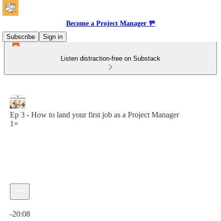
Become a Project Manager 🚥
Subscribe
Sign in
Listen distraction-free on Substack
Ep 3 - How to land your first job as a Project Manager
1×
Current time: 0:00 / Total time: -20:08
-20:08