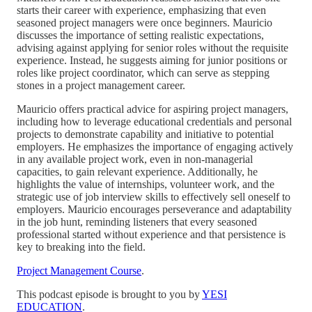
starts their career with experience, emphasizing that even
seasoned project managers were once beginners. Mauricio
discusses the importance of setting realistic expectations,
advising against applying for senior roles without the requisite
experience. Instead, he suggests aiming for junior positions or
roles like project coordinator, which can serve as stepping
stones in a project management career.
Mauricio offers practical advice for aspiring project managers,
including how to leverage educational credentials and personal
projects to demonstrate capability and initiative to potential
employers. He emphasizes the importance of engaging actively
in any available project work, even in non-managerial
capacities, to gain relevant experience. Additionally, he
highlights the value of internships, volunteer work, and the
strategic use of job interview skills to effectively sell oneself to
employers. Mauricio encourages perseverance and adaptability
in the job hunt, reminding listeners that every seasoned
professional started without experience and that persistence is
key to breaking into the field.
Project Management Course
.
This podcast episode is brought to you by
YESI
EDUCATION
.