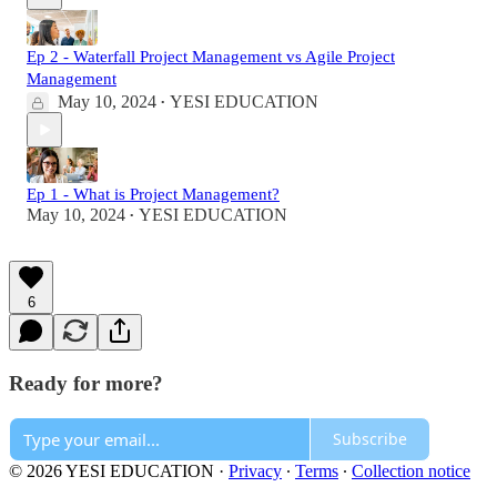
Ep 2 - Waterfall Project Management vs Agile Project
Management
May 10, 2024
YESI EDUCATION
•
Ep 1 - What is Project Management?
May 10, 2024
YESI EDUCATION
•
6
Ready for more?
Subscribe
© 2026 YESI EDUCATION
·
Privacy
∙
Terms
∙
Collection notice