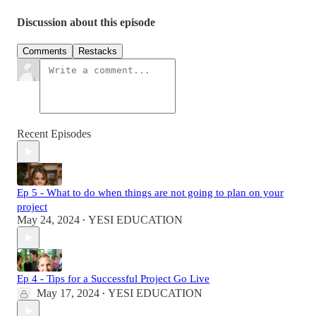
Discussion about this episode
Comments
Restacks
Recent Episodes
Ep 5 - What to do when things are not going to plan on your
project
May 24, 2024
YESI EDUCATION
•
Ep 4 - Tips for a Successful Project Go Live
May 17, 2024
YESI EDUCATION
•