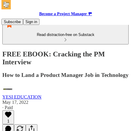
Become a Project Manager 🚥
Subscribe
Sign in
Read distraction-free on Substack
FREE EBOOK: Cracking the PM
Interview
How to Land a Product Manager Job in Technology
YESI EDUCATION
May 17, 2022
∙ Paid
1