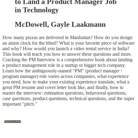
to Land a Product Manager Job
in Technology
McDowell, Gayle Laakmann
How many pizzas are delivered in Manhattan? How do you design
an alarm clock for the blind? What is your favorite piece of software
and why? How would you launch a video rental service in India?
This book will teach you how to answer these questions and more.
Cracking the PM Interview is a comprehensive book about landing
a product management role in a startup or bigger tech company.
Learn how the ambiguously-named "PM" (product manager /
program manager) role varies across companies, what experience
you need, how to make your existing experience translate, what a
great PM resume and cover letter look like, and finally, how to
master the interview: estimation questions, behavioral questions,
case questions, product questions, technical questions, and the super
important "pitch."