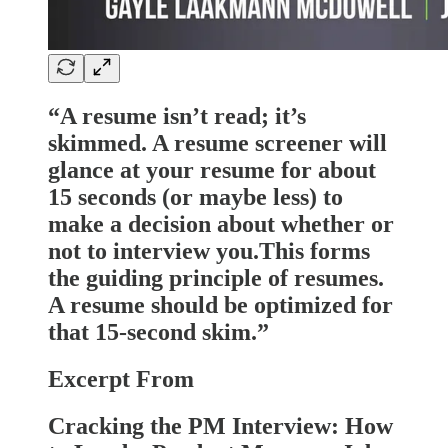
“A resume isn’t read; it’s
skimmed. A resume screener will
glance at your resume for about
15 seconds (or maybe less) to
make a decision about whether or
not to interview you.This forms
the guiding principle of resumes.
A resume should be optimized for
that 15-second skim.”
Excerpt From
Cracking the PM Interview: How