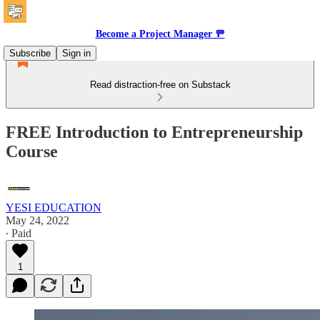
Become a Project Manager 🚥
Subscribe
Sign in
Read distraction-free on Substack
FREE Introduction to Entrepreneurship
Course
YESI EDUCATION
May 24, 2022
∙ Paid
1