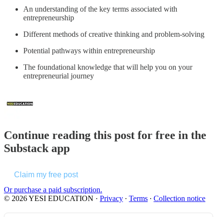
An understanding of the key terms associated with
entrepreneurship
Different methods of creative thinking and problem-solving
Potential pathways within entrepreneurship
The foundational knowledge that will help you on your
entrepreneurial journey
Continue reading this post for free in the
Substack app
Claim my free post
Or purchase a paid subscription.
© 2026 YESI EDUCATION
·
Privacy
∙
Terms
∙
Collection notice