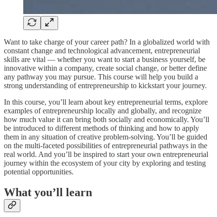
Want to take charge of your career path? In a globalized world with
constant change and technological advancement, entrepreneurial
skills are vital — whether you want to start a business yourself, be
innovative within a company, create social change, or better define
any pathway you may pursue. This course will help you build a
strong understanding of entrepreneurship to kickstart your journey.
In this course, you’ll learn about key entrepreneurial terms, explore
examples of entrepreneurship locally and globally, and recognize
how much value it can bring both socially and economically. You’ll
be introduced to different methods of thinking and how to apply
them in any situation of creative problem-solving. You’ll be guided
on the multi-faceted possibilities of entrepreneurial pathways in the
real world. And you’ll be inspired to start your own entrepreneurial
journey within the ecosystem of your city by exploring and testing
potential opportunities.
What you’ll learn