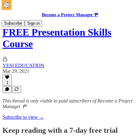
Become a Project Manager 🚥
Subscribe
Sign in
FREE Presentation Skills
Course
YESI EDUCATION
Mar 29, 2021
1
This thread is only visible to paid subscribers of Become a Project
Manager 🚥
Subscribe to view →
Keep reading with a 7-day free trial