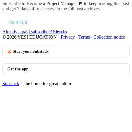
Subscribe to
Become a Project Manager 🚥
to keep reading this post
and get 7 days of free access to the full post archives.
Start trial
Already a paid subscriber?
Sign in
© 2026 YESI EDUCATION
·
Privacy
∙
Terms
∙
Collection notice
Start your Substack
Get the app
Substack
is the home for great culture