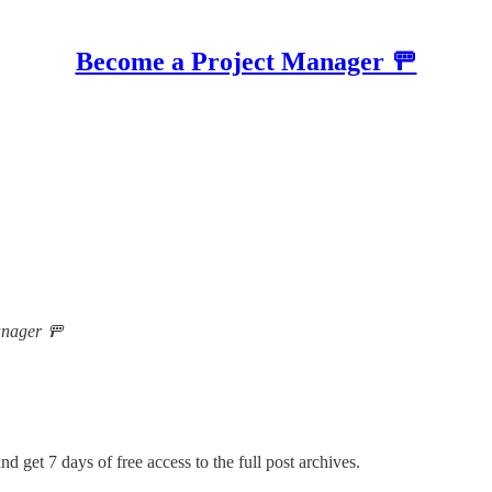
Become a Project Manager 🚥
Manager 🚥
nd get 7 days of free access to the full post archives.