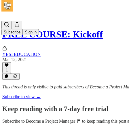
FREE COURSE: Kickoff
Subscribe
Sign in
YESI EDUCATION
Mar 12, 2021
1
This thread is only visible to paid subscribers of Become a Project 
Subscribe to view →
Keep reading with a 7-day free trial
Subscribe to
Become a Project Manager 🚥
to keep reading this post a