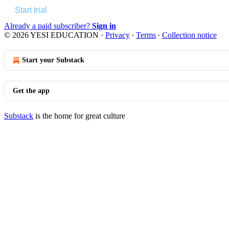
Start trial
Already a paid subscriber?
Sign in
© 2026 YESI EDUCATION
·
Privacy
∙
Terms
∙
Collection notice
Start your Substack
Get the app
Substack
is the home for great culture