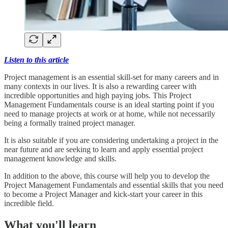
Listen to this article
Project management is an essential skill-set for many careers and in
many contexts in our lives. It is also a rewarding career with
incredible opportunities and high paying jobs. This Project
Management Fundamentals course is an ideal starting point if you
need to manage projects at work or at home, while not necessarily
being a formally trained project manager.
It is also suitable if you are considering undertaking a project in the
near future and are seeking to learn and apply essential project
management knowledge and skills.
In addition to the above, this course will help you to develop the
Project Management Fundamentals and essential skills that you need
to become a Project Manager and kick-start your career in this
incredible field.
What you'll learn