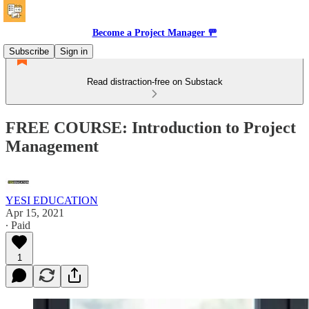
Become a Project Manager 🚥
Subscribe
Sign in
Read distraction-free on Substack
FREE COURSE: Introduction to Project
Management
YESI EDUCATION
Apr 15, 2021
∙ Paid
1