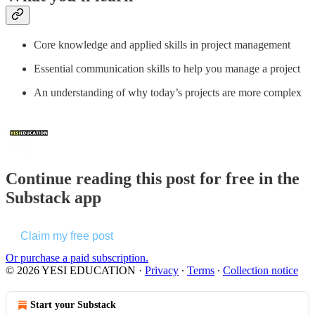
Core knowledge and applied skills in project management
Essential communication skills to help you manage a project
An understanding of why today’s projects are more complex
Continue reading this post for free in the
Substack app
Claim my free post
Or purchase a paid subscription.
© 2026 YESI EDUCATION
·
Privacy
∙
Terms
∙
Collection notice
Start your Substack