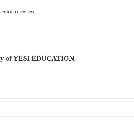
rs or team members
rtesy of YESI EDUCATION.