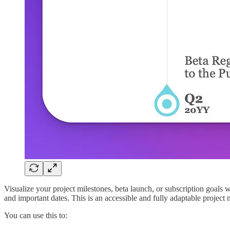
Visualize your project milestones, beta launch, or subscription goals 
and important dates. This is an accessible and fully adaptable project
You can use this to: