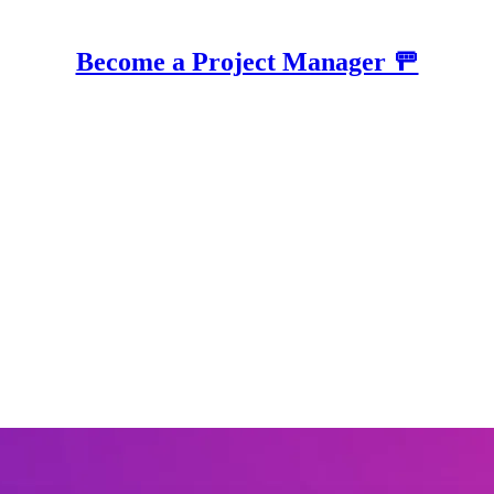
Become a Project Manager 🚥