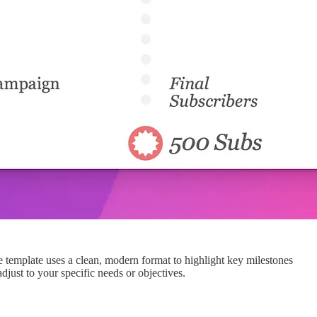
ne template uses a clean, modern format to highlight key milestones
just to your specific needs or objectives.