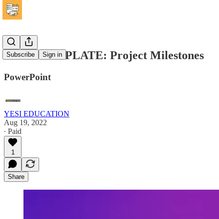
FREE TEMPLATE: Project Milestones
Subscribe
Sign in
PowerPoint
YESI EDUCATION
Aug 19, 2022
∙ Paid
1
Share