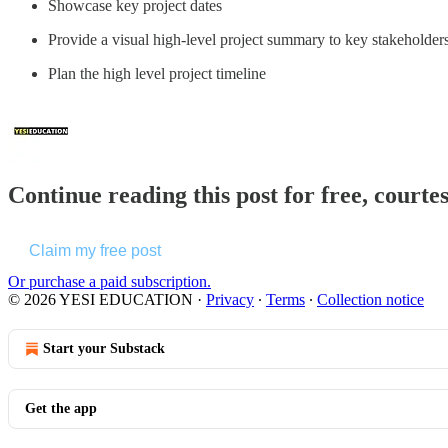
Showcase key project dates
Provide a visual high-level project summary to key stakeholde
Plan the high level project timeline
Continue reading this post for free, cou
Claim my free post
Or purchase a paid subscription.
© 2026 YESI EDUCATION
·
Privacy
∙
Terms
∙
Collection notice
Start your Substack
Get the app