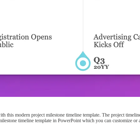
with this modern project milestone timeline template. The project timeli
 milestone timeline template in PowerPoint which you can customize or ad