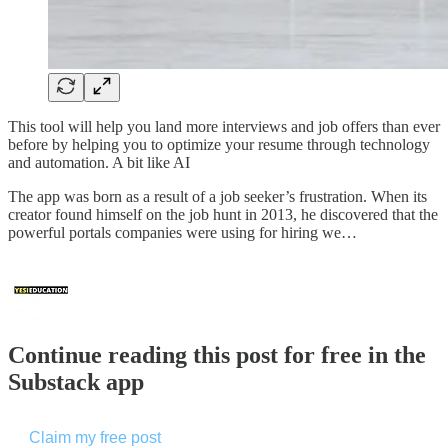
This tool will help you land more interviews and job offers than ever
before by helping you to optimize your resume through technology
and automation. A bit like AI
The app was born as a result of a job seeker’s frustration. When its
creator found himself on the job hunt in 2013, he discovered that the
powerful portals companies were using for hiring we…
Continue reading this post for free in the
Substack app
Claim my free post