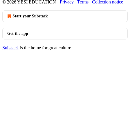
© 2026 YESI EDUCATION
·
Privacy
∙
Terms
∙
Collection notice
Start your Substack
Get the app
Substack
is the home for great culture