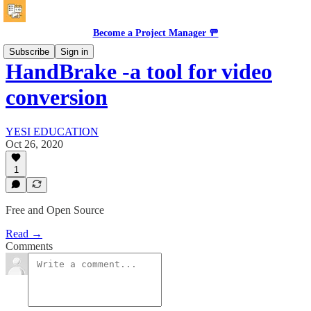
Become a Project Manager 🚥
Subscribe
Sign in
HandBrake -a tool for video
conversion
YESI EDUCATION
Oct 26, 2020
1
Free and Open Source
Read →
Comments