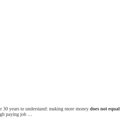
 over 30 years to understand: making more money
does not equal
 high paying job …