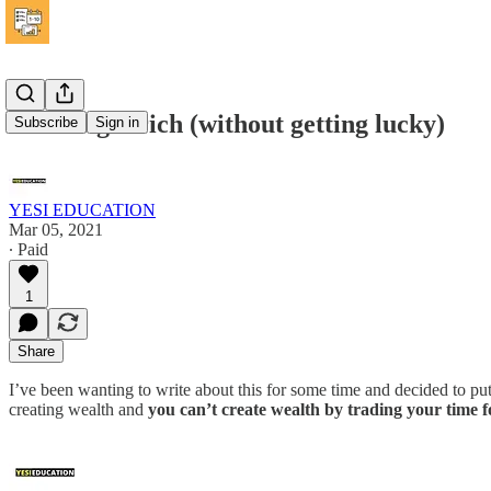
How to get rich (without getting lucky)
Subscribe
Sign in
YESI EDUCATION
Mar 05, 2021
∙ Paid
1
Share
I’ve been wanting to write about this for some time and decided to p
creating wealth and
you can’t create wealth by trading your time 