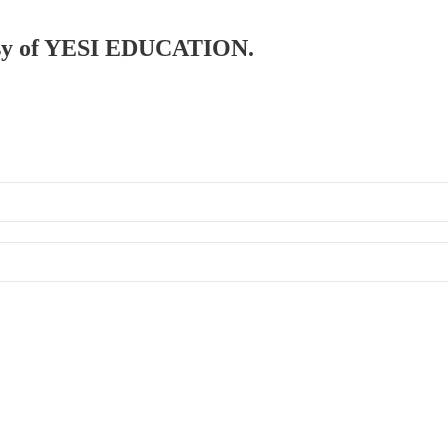
rtesy of YESI EDUCATION.