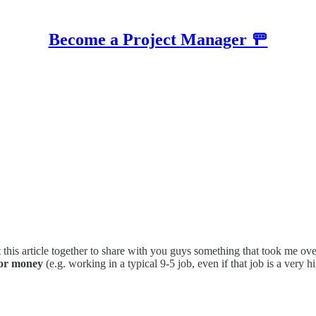
Become a Project Manager 🚥
ut this article together to share with you guys something that took me
for money
(e.g. working in a typical 9-5 job, even if that job is a very