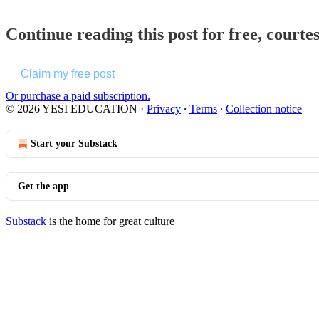
Continue reading this post for free, cou
Claim my free post
Or purchase a paid subscription.
© 2026 YESI EDUCATION
·
Privacy
∙
Terms
∙
Collection notice
Start your Substack
Get the app
Substack
is the home for great culture