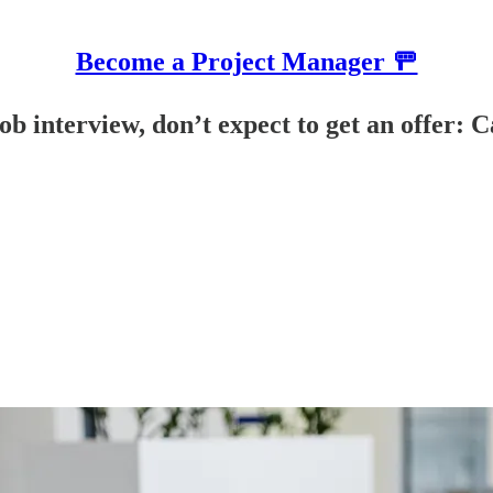
Become a Project Manager 🚥
job interview, don’t expect to get an offer: 