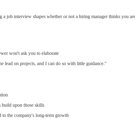
g a job interview shapes whether or not a hiring manager thinks you are a
iewer won't ask you to elaborate
e lead on projects, and I can do so with little guidance."
ation
 build upon those skills
d to the company's long-term growth