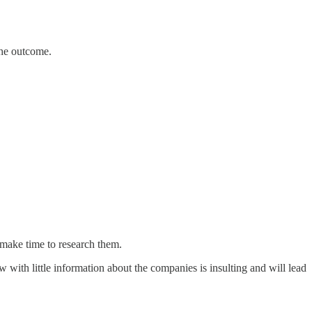
the outcome.
make time to research them.
w with little information about the companies is insulting and will lead