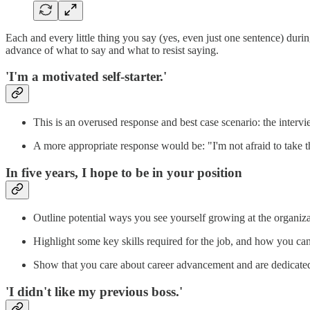
Each and every little thing you say (yes, even just one sentence) durin
advance of what to say and what to resist saying.
'I'm a motivated self-starter.'
This is an overused response and best case scenario: the interv
A more appropriate response would be: "I'm not afraid to take th
In five years, I hope to be in your position
Outline potential ways you see yourself growing at the organiz
Highlight some key skills required for the job, and how you can
Show that you care about career advancement and are dedicate
'I didn't like my previous boss.'