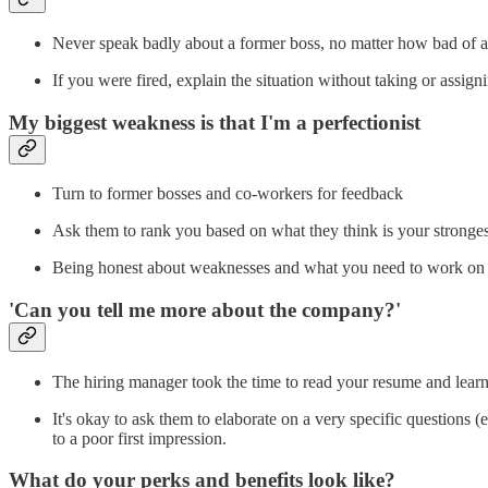
Never speak badly about a former boss, no matter how bad of 
If you were fired, explain the situation without taking or assi
My biggest weakness is that I'm a perfectionist
Turn to former bosses and co-workers for feedback
Ask them to rank you based on what they think is your stronges
Being honest about weaknesses and what you need to work on 
'Can you tell me more about the company?'
The hiring manager took the time to read your resume and lear
It's okay to ask them to elaborate on a very specific questions (
to a poor first impression.
What do your perks and benefits look like?