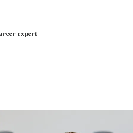
Career expert