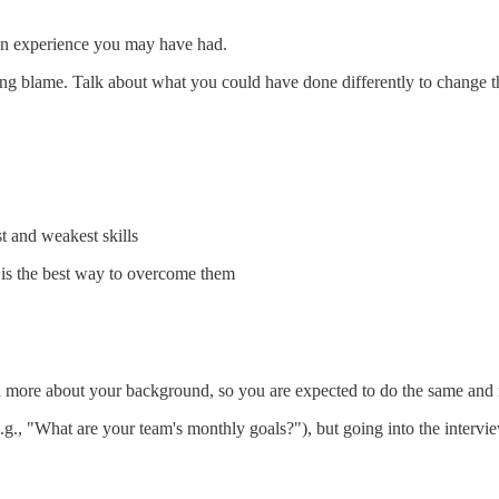
an experience you may have had.
gning blame. Talk about what you could have done differently to change 
t and weakest skills
is the best way to overcome them
n more about your background, so you are expected to do the same and 
e.g., "What are your team's monthly goals?"), but going into the intervie