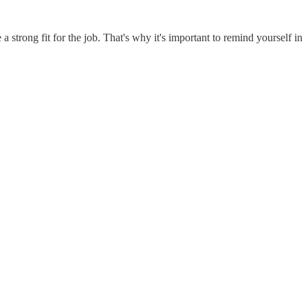
 strong fit for the job. That's why it's important to remind yourself in