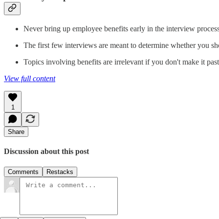
Never bring up employee benefits early in the interview process
The first few interviews are meant to determine whether you sho
Topics involving benefits are irrelevant if you don't make it pas
View full content
1
Share
Discussion about this post
Comments
Restacks