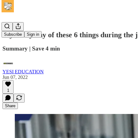
If you say any of these 6 things during the 
Subscribe
Sign in
Summary | Save 4 min
YESI EDUCATION
Jun 07, 2022
1
Share