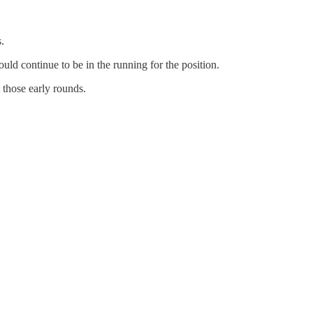
.
uld continue to be in the running for the position.
t those early rounds.