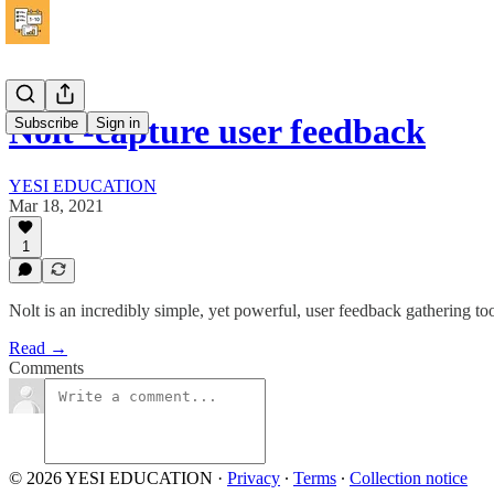
Nolt -capture user feedback
Subscribe
Sign in
YESI EDUCATION
Mar 18, 2021
1
Nolt is an incredibly simple, yet powerful, user feedback gathering too
Read →
Comments
© 2026 YESI EDUCATION
·
Privacy
∙
Terms
∙
Collection notice