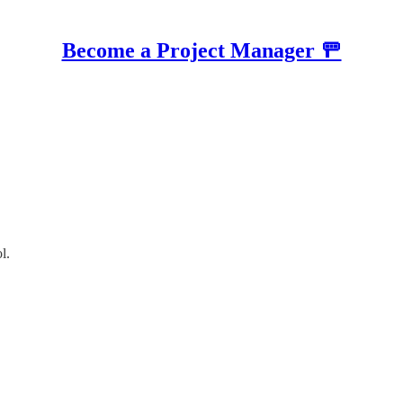
Become a Project Manager 🚥
l.