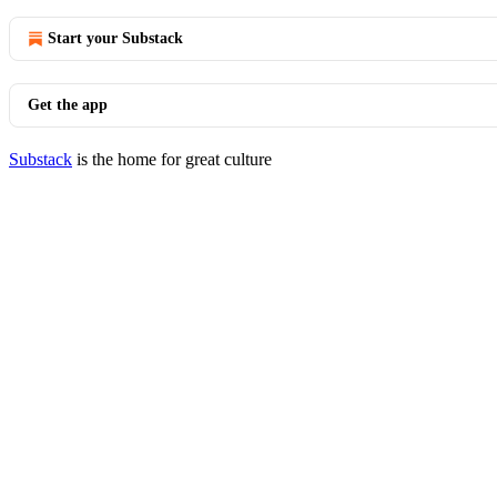
Start your Substack
Get the app
Substack
is the home for great culture