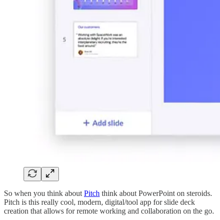
So when you think about
Pitch
think about PowerPoint on steroids.
Pitch is this really cool, modern, digital/tool app for slide deck
creation that allows for remote working and collaboration on the go.