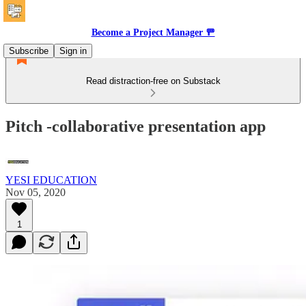
Become a Project Manager 🚥
Subscribe
Sign in
Read distraction-free on Substack
Pitch -collaborative presentation app
YESI EDUCATION
Nov 05, 2020
1