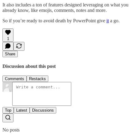
It also includes a ton of features designed leveraging on what you
already know, like emojis, comments, notes and more.
So if you’re ready to avoid death by PowerPoint give
it
a go.
1
Share
Discussion about this post
Comments
Restacks
Top
Latest
Discussions
No posts