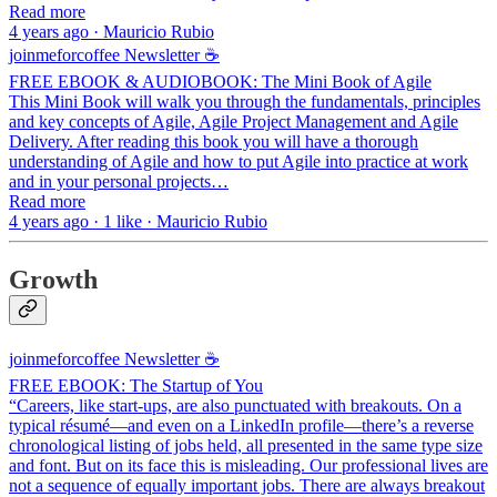
Read more
4 years ago · Mauricio Rubio
joinmeforcoffee Newsletter ☕
FREE EBOOK & AUDIOBOOK: The Mini Book of Agile
This Mini Book will walk you through the fundamentals, principles
and key concepts of Agile, Agile Project Management and Agile
Delivery. After reading this book you will have a thorough
understanding of Agile and how to put Agile into practice at work
and in your personal projects…
Read more
4 years ago · 1 like · Mauricio Rubio
Growth
joinmeforcoffee Newsletter ☕
FREE EBOOK: The Startup of You
“Careers, like start-ups, are also punctuated with breakouts. On a
typical résumé—and even on a LinkedIn profile—there’s a reverse
chronological listing of jobs held, all presented in the same type size
and font. But on its face this is misleading. Our professional lives are
not a sequence of equally important jobs. There are always breakout