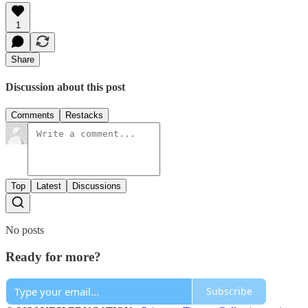
1
Share
Discussion about this post
Comments
Restacks
Top
Latest
Discussions
No posts
Ready for more?
Subscribe