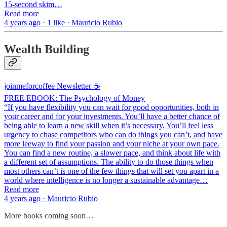
15-second skim…
Read more
4 years ago · 1 like · Mauricio Rubio
Wealth Building
joinmeforcoffee Newsletter ☕
FREE EBOOK: The Psychology of Money
“If you have flexibility you can wait for good opportunities, both in
your career and for your investments. You’ll have a better chance of
being able to learn a new skill when it’s necessary. You’ll feel less
urgency to chase competitors who can do things you can’t, and have
more leeway to find your passion and your niche at your own pace.
You can find a new routine, a slower pace, and think about life with
a different set of assumptions. The ability to do those things when
most others can’t is one of the few things that will set you apart in a
world where intelligence is no longer a sustainable advantage…
Read more
4 years ago · Mauricio Rubio
More books coming soon…