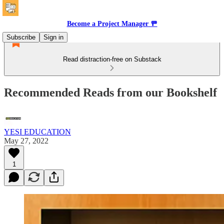
Become a Project Manager 🚥
Subscribe
Sign in
Read distraction-free on Substack
Recommended Reads from our Bookshelf
YESI EDUCATION
May 27, 2022
1