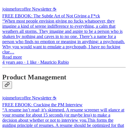
joinmeforcoffee Newsletter ☕
FREE EBOOK: The Subtle Art of Not Giving a F*ck
“When most people envision giving no fucks whatsoever, they
imagine a kind of serene indifference to everything, a calm that
weathers all storms. They imagine and aspire to be a person who is
shaken by nothing and caves in to no one. There’s a name for a
person who finds no emotion or meaning in anything: a psychopath.
Why you would want to emulate a psychopath, I have no fucking
clue…
Read more
4 years ago · 1 like · Mauricio Rubio
Product Management
joinmeforcoffee Newsletter ☕
FREE EBOOK: Cracking the PM Interview
“A resume isn’t read; it’s skimmed. A resume screener will glance at
your resume for about 15 seconds (or maybe less) to make a
decision about whether or not to interview you.This forms the
guiding principle of resumes. A resume should be optimized for that