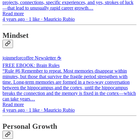
projects, connections, specific experiences, and yes, strokes of luck
—that lead to unusually rapid career growth…
Read more
4 years ago · 1 like · Mauricio Rubio
Mindset
joinmeforcoffee Newsletter ☕
FREE EBOOK: Brain Rules
“Rule #6 Remember to repeat. Most memories disappear within
minutes, but those that survive the fragile period strengthen with
time. Long-term memories are formed in a two-way conversation
between the hippocampus and the cortex, until the hippocampus
breaks the connection and the memory is fixed in the cortex—which
can take years…
Read more
4 years ago · 1 like · Mauricio Rubio
Personal Growth