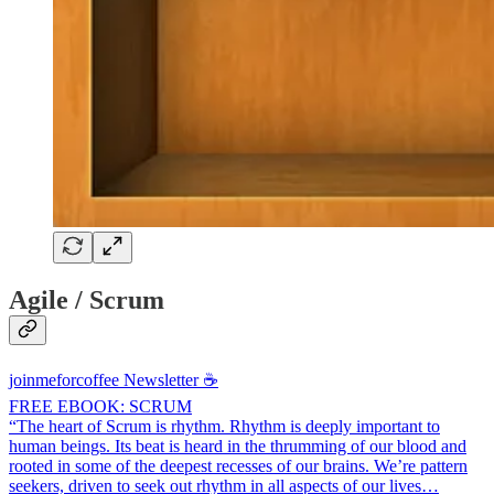
Agile / Scrum
joinmeforcoffee Newsletter ☕
FREE EBOOK: SCRUM
“The heart of Scrum is rhythm. Rhythm is deeply important to
human beings. Its beat is heard in the thrumming of our blood and
rooted in some of the deepest recesses of our brains. We’re pattern
seekers, driven to seek out rhythm in all aspects of our lives…