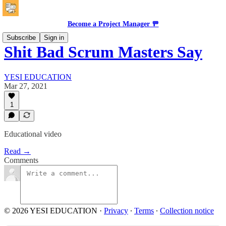
Become a Project Manager 🚥
Subscribe
Sign in
Shit Bad Scrum Masters Say
YESI EDUCATION
Mar 27, 2021
1
Educational video
Read →
Comments
© 2026 YESI EDUCATION
·
Privacy
∙
Terms
∙
Collection notice