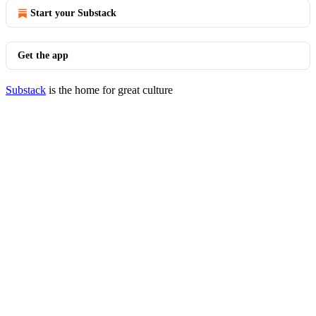
Start your Substack
Get the app
Substack
is the home for great culture