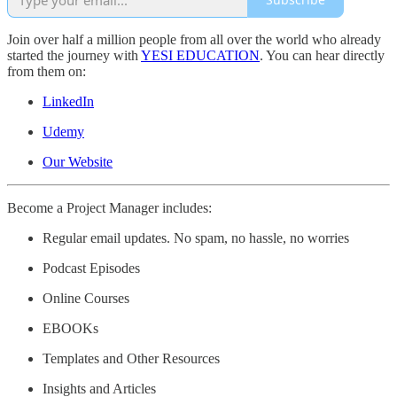
Join over half a million people from all over the world who already
started the journey with
YESI EDUCATION
. You can hear directly
from them on:
LinkedIn
Udemy
Our Website
Become a Project Manager includes:
Regular email updates. No spam, no hassle, no worries
Podcast Episodes
Online Courses
EBOOKs
Templates and Other Resources
Insights and Articles