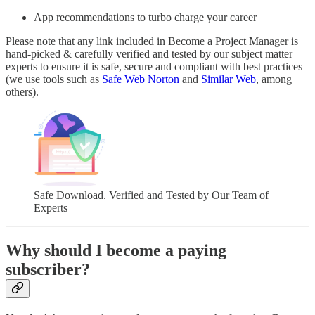
App recommendations to turbo charge your career
Please note that any link included in Become a Project Manager is
hand-picked & carefully verified and tested by our subject matter
experts to ensure it is safe, secure and compliant with best practices
(we use tools such as
Safe Web Norton
and
Similar Web
, among
others).
Safe Download. Verified and Tested by Our Team of
Experts
Why should I become a paying
subscriber?