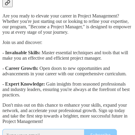
Are you ready to elevate your career in Project Management?
Whether you're just starting out or looking to refine your expertise,
our program, "Become a Project Manager," is designed to empower
you at every stage of your journey.
Join us and discover:
- Invaluable Skills:
Master essential techniques and tools that will
make you an effective and efficient project manager.
- Career Growth:
Open doors to new opportunities and
advancements in your career with our comprehensive curriculum.
- Expert Knowledge:
Gain insights from seasoned professionals
and industry leaders, ensuring you're always at the forefront of best
practices.
Don't miss out on this chance to enhance your skills, expand your
network, and accelerate your professional growth. Sign up today
and take the first step towards a brighter, more successful future in
Project Management!
Subscribe