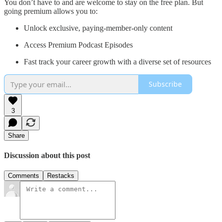
You don’t have to and are welcome to stay on the free plan. But
going premium allows you to:
Unlock exclusive, paying-member-only content
Access Premium Podcast Episodes
Fast track your career growth with a diverse set of resources
Subscribe
3
Share
Discussion about this post
Comments
Restacks