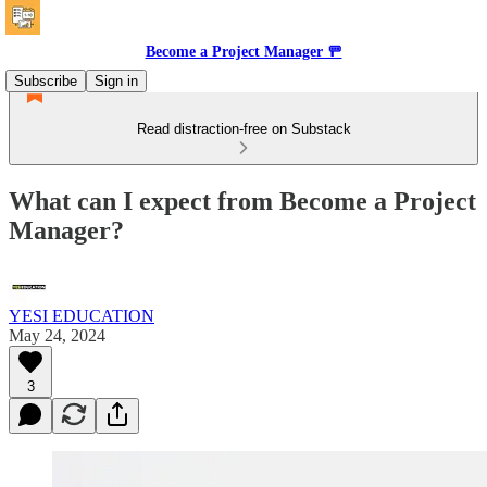
Become a Project Manager 🚥
Subscribe
Sign in
Read distraction-free on Substack
What can I expect from Become a Project
Manager?
YESI EDUCATION
May 24, 2024
3