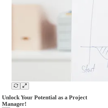
Unlock Your Potential as a Project
Manager!