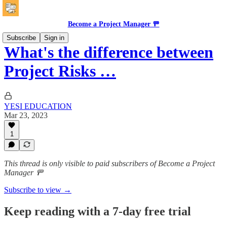
Become a Project Manager 🚥
Subscribe
Sign in
What's the difference between
Project Risks …
YESI EDUCATION
Mar 23, 2023
1
This thread is only visible to paid subscribers of Become a Project
Manager 🚥
Subscribe to view →
Keep reading with a 7-day free trial