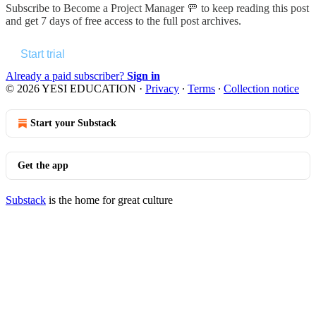
Subscribe to
Become a Project Manager 🚥
to keep reading this post
and get 7 days of free access to the full post archives.
Start trial
Already a paid subscriber?
Sign in
© 2026 YESI EDUCATION
·
Privacy
∙
Terms
∙
Collection notice
Start your Substack
Get the app
Substack
is the home for great culture