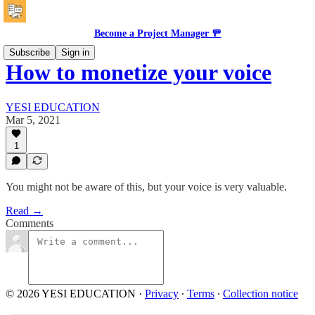
Become a Project Manager 🚥
Subscribe
Sign in
How to monetize your voice
YESI EDUCATION
Mar 5, 2021
1
You might not be aware of this, but your voice is very valuable.
Read →
Comments
© 2026 YESI EDUCATION
·
Privacy
∙
Terms
∙
Collection notice