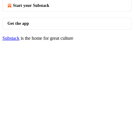
Start your Substack
Get the app
Substack
is the home for great culture